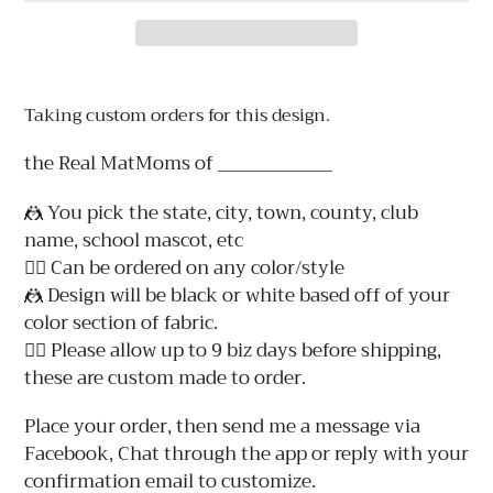
Adding
product
Taking custom orders for this design.
to
your
the Real MatMoms of _____________
cart
🤼 You pick the state, city, town, county, club
name, school mascot, etc
👉🏻 Can be ordered on any color/style
🤼 Design will be black or white based off of your
color section of fabric.
👉🏻 Please allow up to 9 biz days before shipping,
these are custom made to order.
Place your order, then send me a message via
Facebook, Chat through the app or reply with your
confirmation email to customize.