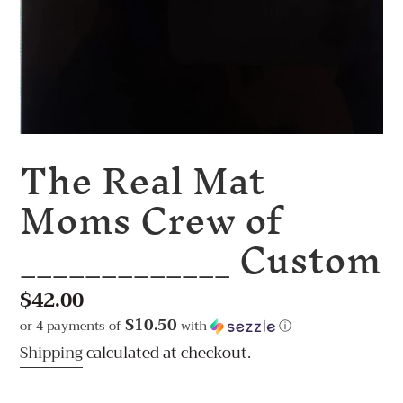
The Real Mat
Moms Crew of
_____________ Custom
Regular
$42.00
price
$10.50
or 4 payments of
with
ⓘ
Shipping
calculated at checkout.