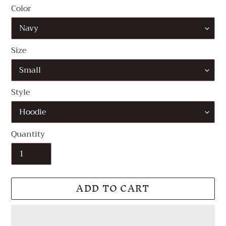
Color
Size
Style
Quantity
ADD TO CART