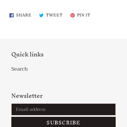
SHARE
TWEET
PIN
SHARE
TWEET
PIN IT
ON
ON
ON
FACEBOOK
TWITTER
PINTEREST
Quick links
Search
Newsletter
SUBSCRIBE