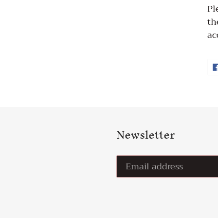
Pl
th
ac
Newsletter