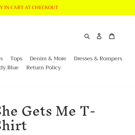
LY IN CART AT CHECKOUT
Search
Log in
Cart
s
Tops
Denim & More
Dresses & Rompers
dy Blue
Return Policy
She Gets Me T-
hirt