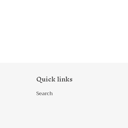
Quick links
Search