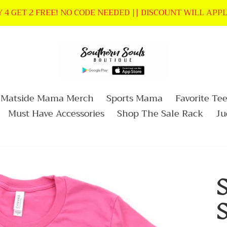
 4 GET 2 FREE! NO CODE NEEDED || DISCOUNT WILL APP
Matside Mama Merch
Sports Mama
Favorite Tee
Must Have Accessories
Shop The Sale Rack
Ju
S