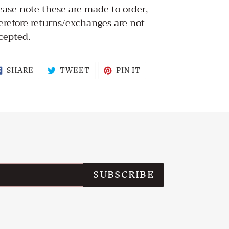
ease note these are made to order,
erefore returns/exchanges are not
cepted.
SHARE
TWEET
PIN
SHARE
TWEET
PIN IT
ON
ON
ON
FACEBOOK
TWITTER
PINTEREST
SUBSCRIBE