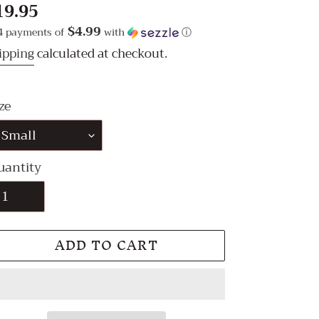
egular
19.95
ice
$4.99
4 payments of
with
ⓘ
ipping
calculated at checkout.
ze
uantity
ADD TO CART