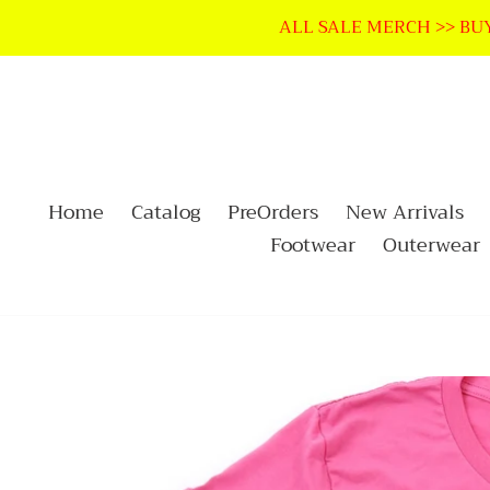
Skip
ALL SALE MERCH >> BUY
to
content
Home
Catalog
PreOrders
New Arrivals
Footwear
Outerwear