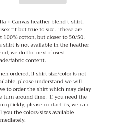
ding
oduct
lla + Canvas heather blend t-shirt,
isex fit but true to size. These are
ur
t 100% cotton, but closer to 50/50.
rt
 a shirt is not available in the heather
end, we do the next closest
ade/fabric content.
en ordered, if shirt size/color is not
ailable, please understand we will
ve to order the shirt which may delay
e turn around time. If you need the
em quickly, please contact us, we can
ll you the colors/sizes available
mediately.