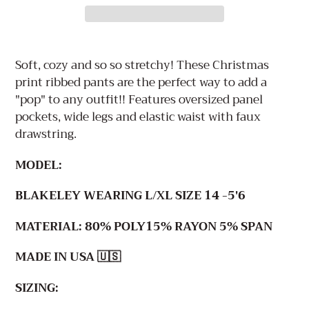
Adding
product
Soft, cozy and so so stretchy! These Christmas
to
print ribbed pants are the perfect way to add a
your
"pop" to any outfit!! Features oversized panel
cart
pockets, wide legs and elastic waist with faux
drawstring.
MODEL:
BLAKELEY WEARING L/XL SIZE 14 -5'6
MATERIAL: 80%
POLY15% RAYON 5% SPAN
MADE IN USA 🇺🇸
SIZING: