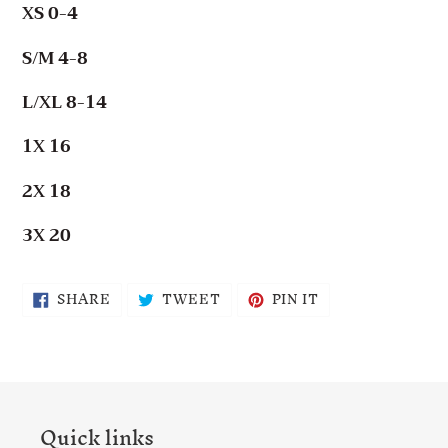
XS 0-4
S/M 4-8
L/XL 8-14
1X 16
2X 18
3X 20
SHARE
TWEET
PIN
SHARE
TWEET
PIN IT
ON
ON
ON
FACEBOOK
TWITTER
PINTEREST
Quick links