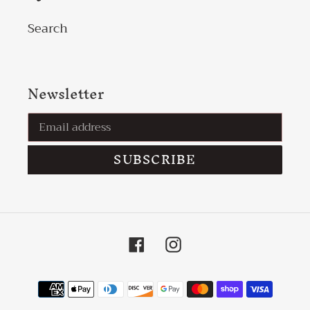
Search
Newsletter
SUBSCRIBE
Facebook
Instagram
Payment
methods