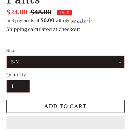
Sale
$24.00
Regular
$48.00
SALE
price
price
$6.00
or 4 payments of
with
ⓘ
Shipping
calculated at checkout.
Size
Quantity
ADD TO CART