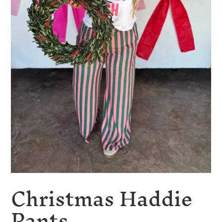
Christmas Haddie
Pants