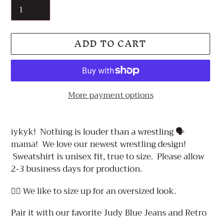
ADD TO CART
More payment options
Adding
product
iykyk! Nothing is louder than a wrestling 🗣️
to
mama! We love our newest wrestling design!
your
Sweatshirt is unisex fit, true to size. Please allow
cart
2-3 business days for production.
👉🏼 We like to size up for an oversized look.
Pair it with our favorite Judy Blue Jeans and Retro