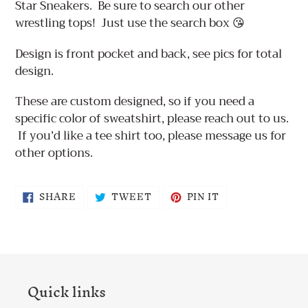
Star Sneakers. Be sure to search our other
wrestling tops! Just use the search box 😘
Design is front pocket and back, see pics for total
design.
These are custom designed, so if you need a
specific color of sweatshirt, please reach out to us.
If you’d like a tee shirt too, please message us for
other options.
SHARE
TWEET
PIN
SHARE
TWEET
PIN IT
ON
ON
ON
FACEBOOK
TWITTER
PINTEREST
Quick links