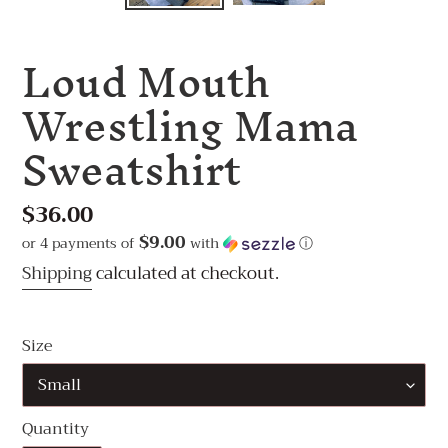
Loud Mouth
Wrestling Mama
Sweatshirt
Regular
$36.00
price
$9.00
or 4 payments of
with
ⓘ
Shipping
calculated at checkout.
Size
Quantity