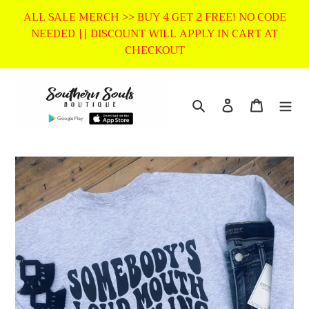
Skip
ALL SALE MERCH >> BUY 4 GET 2 FREE! NO CODE
to
NEEDED || DISCOUNT WILL APPLY IN CART AT
content
CHECKOUT
Search
Log in
Cart