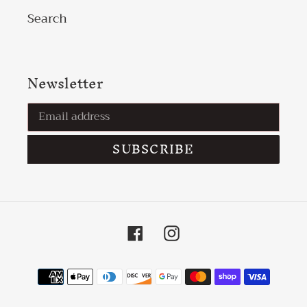
Search
Newsletter
SUBSCRIBE
Facebook
Instagram
Payment
methods