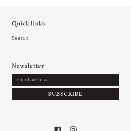
Quick links
Search
Newsletter
SUBSCRIBE
Facebook
Instagram