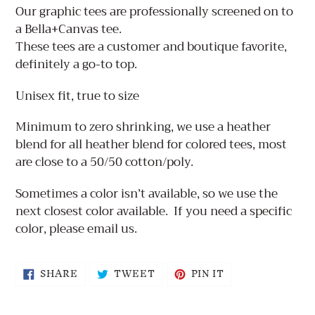
product
Our graphic tees are professionally screened on to
to
a Bella+Canvas tee.
your
These tees are a customer and boutique favorite,
cart
definitely a go-to top.
Unisex fit, true to size
Minimum to zero shrinking, we use a heather
blend for all heather blend for colored tees, most
are close to a 50/50 cotton/poly.
Sometimes a color isn’t available, so we use the
next closest color available.
If you need a specific
color, please email us.
SHARE
TWEET
PIN
SHARE
TWEET
PIN IT
ON
ON
ON
FACEBOOK
TWITTER
PINTEREST