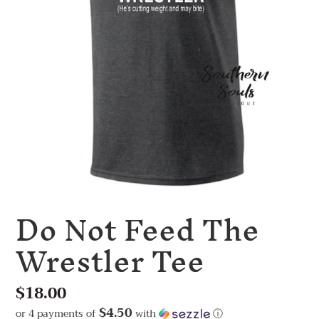
Do Not Feed The
Wrestler Tee
Regular
$18.00
price
$4.50
or 4 payments of
with
ⓘ