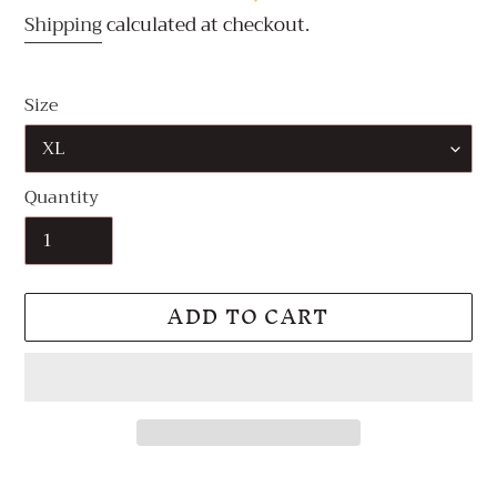
Shipping
calculated at checkout.
Size
Quantity
ADD TO CART
Adding