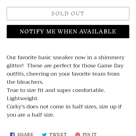
SOLD OUT
NOTIFY ME WHEN AVAILABLE
Adding
product
Our favorite basic sneaker now in a shimmery
to
glitter! These are perfect for those Game Day
your
outfits, cheering on your favorite team from
cart
the bleachers.
True to size fit and super comfortable.
Lightweight.
Corky’s does not come in half sizes, size up if
you are a half size.
SHARE
TWEET
PIN
SHARE
TWEET
PIN IT