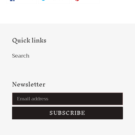
ON
ON
ON
FACEBOOK
TWITTER
PINTEREST
Quick links
Search
Newsletter
SUBSCRIBE