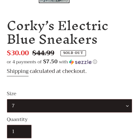
Corky’s Electric
Blue Sneakers
Sale
$30.00
Regular
$44.99
SOLD OUT
price
price
$7.50
or 4 payments of
with
ⓘ
Shipping
calculated at checkout.
Size
Quantity