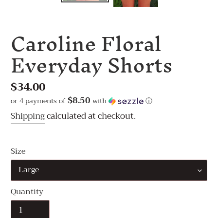
Caroline Floral
Everyday Shorts
Regular
$34.00
price
$8.50
or 4 payments of
with
ⓘ
Shipping
calculated at checkout.
Size
Quantity