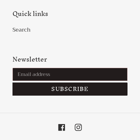
Quick links
Search
Newsletter
SUBSCRIBE
Facebook
Instagram