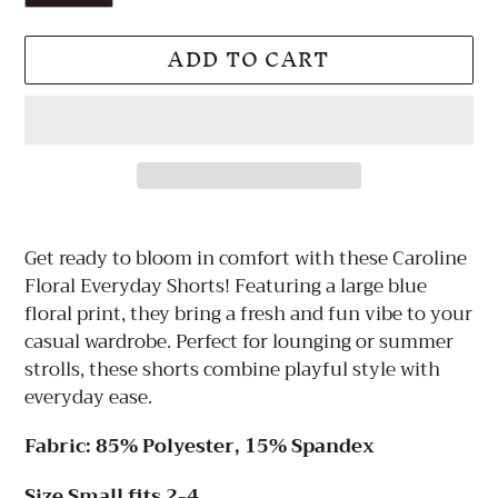
ADD TO CART
Adding
product
Get ready to bloom in comfort with these Caroline
to
Floral Everyday Shorts! Featuring a large blue
your
floral print, they bring a fresh and fun vibe to your
cart
casual wardrobe. Perfect for lounging or summer
strolls, these shorts combine playful style with
everyday ease.
Fabric: 85% Polyester, 15% Spandex
Size Small fits 2-4