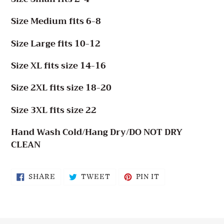
Size Medium fits 6-8
Size Large fits 10-12
Size XL fits size 14-16
Size 2XL fits size 18-20
Size 3XL fits size 22
Hand Wash Cold/Hang Dry/DO NOT DRY
CLEAN
SHARE
TWEET
PIN
SHARE
TWEET
PIN IT
ON
ON
ON
FACEBOOK
TWITTER
PINTEREST