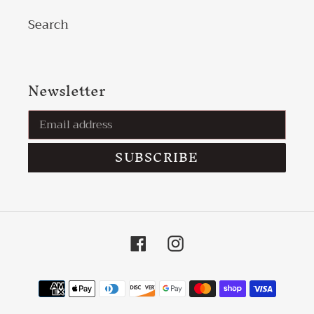
Search
Newsletter
SUBSCRIBE
Facebook
Instagram
Payment
methods