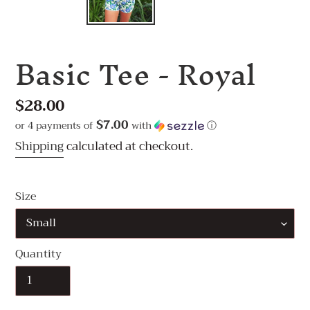
Basic Tee - Royal
Regular
$28.00
price
$7.00
or 4 payments of
with
ⓘ
Shipping
calculated at checkout.
Size
Quantity